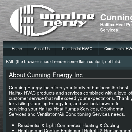
Cunning
Halifax Heat Pu
Services
Home
About Us
Residential HVAC
Commercial HV
FAIL (the browser should render some flash content, not this).
About Cunning Energy Inc
Cunning Energy Inc offers your family or business the best
Halifax HVAC products and services combined with a level o
customer service that will exceed your expectations. Thank 
for visiting Cunning Energy Inc, and we look forward to
servicing your Halifax Heat Pumps Services, Geothermal
Services and Ventilation/Air Conditioning Services needs.
Residential & Light Commercial Heating & Cooling
Heating and Cooling Equipment Retrofit & Replacement