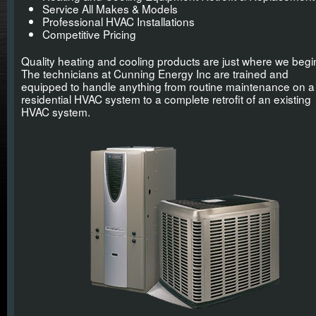
Service All Makes & Models
Professional HVAC Installations
Competitive Pricing
Quality heating and cooling products are just where we begi
The technicians at Cunning Energy Inc are trained and
equipped to handle anything from routine maintenance on a
residential HVAC system to a complete retrofit of an existing
HVAC system.