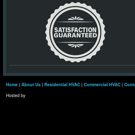
Home
|
About Us
|
Residential HVAC
|
Commercial HVAC
|
Cont
Hosted by