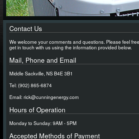
Contact Us
We welcome your comments and questions. Please feel free
get in touch with us using the information provided below.
Mail, Phone and Email
Middle Sackville, NS B4E 3B1
Tel: (902) 865-6874
Email: rick@cunningenergy.com
Hours of Operation
Monday to Sunday: 9AM - 5PM
Accepted Methods of Payment