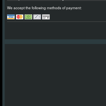
We accept the following methods of payment: