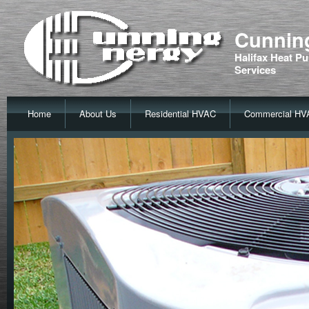
Cunning
Halifax Heat Pu
Services
Home
About Us
Residential HVAC
Commercial HV