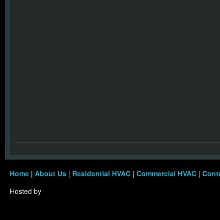
Home
|
About Us
|
Residential HVAC
|
Commercial HVAC
|
Cont
Hosted by